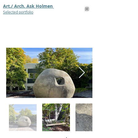
Art./ Arch. Ask Holmen
Selected portfolio