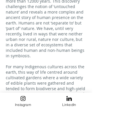
more than 12000 years. This discovery
challenges the notion of ‘untouched
nature’ and reveals a more complex and
ancient story of human presence on the
earth. Humans are not ‘separate to’ but
‘part of’ nature. We have, until very
recently, lived in ways that were neither
urban nor rural, nature nor culture, but
in a diverse set of ecosystems that
included human and non-human beings
in symbiosis.
For many Indigenous cultures across the
earth, this way of life centred around
cultivated gardens where a wide variety
of edible plants were gathered and
tended to form biodiverse and high-yield
ecosystems. Humans, in cooperation with
non-human landscapes, created thriving
neighbourhoods that were more diverse,
Instagram
LinkedIn
more complex, and more resilient than
they would have been without human
interference.