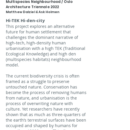
Multispecies Neighbourhood
/ Oslo
Architecture Triennale 2022
Matthew Dalziel & Ask Holmen
Hi-TEK Hi-den-city
This project explores an alternative
future for human settlement that
challenges the dominant narrative of
high-tech, high-density human
urbanisation with a high TEK (Traditional
Ecological Knowledge) and high den
(multispecies habitats) neighbourhood
model.
The current biodiversity crisis is often
framed as a struggle to preserve
untouched nature. Conservation has
become the process of removing humans
from nature, and urbanisation is the
process of overwriting nature with
culture. Yet researchers have recently
shown that as much as three-quarters of
the earth’s terrestrial surfaces have been
occupied and shaped by humans for