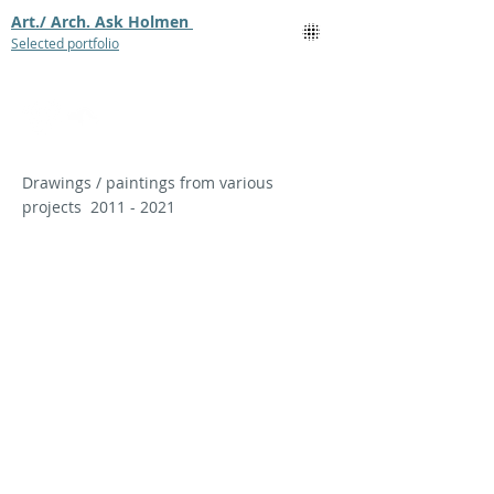
Art./ Arch. Ask Holmen
Selected portfolio
Drawings / paintings from various
projects
2011 - 2021