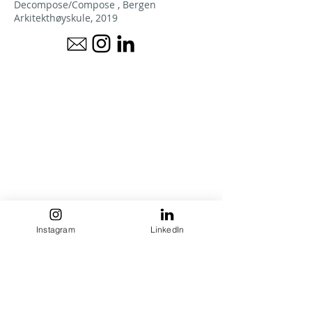
Decompose/Compose , Bergen
Arkitekthøyskule, 2019
Instagram
LinkedIn