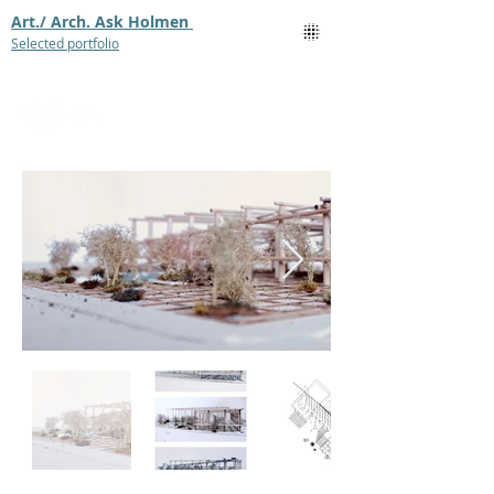
Art./ Arch. Ask Holmen
Selected portfolio