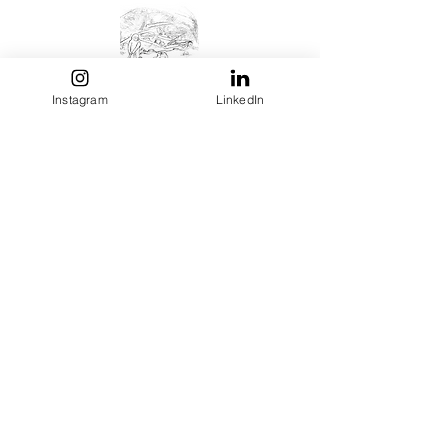
Instagram
LinkedIn