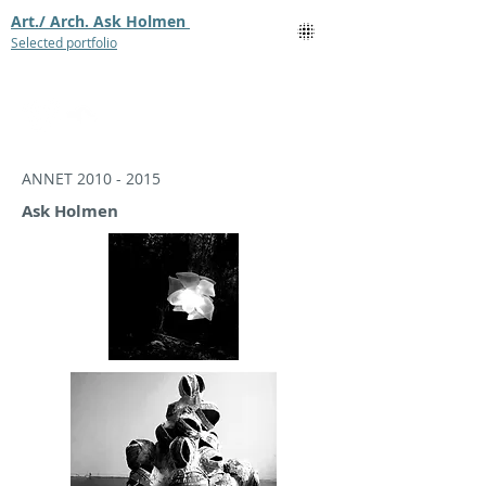
Art./ Arch. Ask Holmen
Selected portfolio
ANNET
2010 - 2015
Ask Holmen